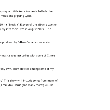
 poignant title track to classic ballads like
 music and gripping lyrics.
 hit "Break It". Eleven of the album's twelve
 Ivy into their lives in August 2009. The
re produced by fellow Canadian superstar
 music's greatest ladies with some of Cline's
 have my own. They are still among some of my
try'. This show will include songs from many of
e, Emmylou Harris (and many more!) will be