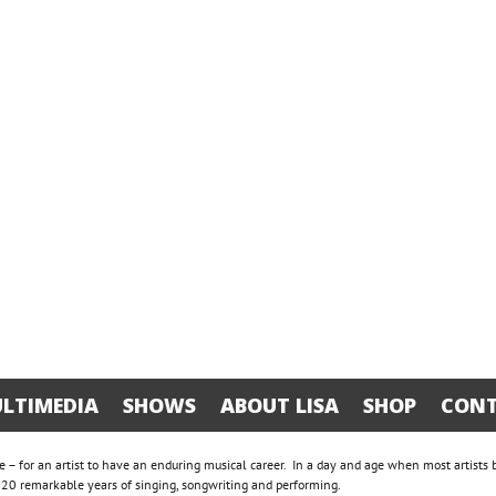
LTIMEDIA
SHOWS
ABOUT LISA
SHOP
CONT
are – for an artist to have an enduring musical career. In a day and age when most artists
te 20 remarkable years of singing, songwriting and performing.