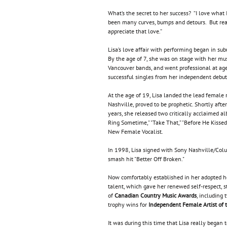
What’s the secret to her success? “I love what 
been many curves, bumps and detours. But reall
appreciate that love.”
Lisa’s love affair with performing began in sub
By the age of 7, she was on stage with her mu
Vancouver bands, and went professional at age 
successful singles from her independent deb
At the age of 19, Lisa landed the lead female 
Nashville, proved to be prophetic. Shortly afte
years, she released two critically acclaimed a
Ring Sometime," "Take That,” "Before He Kissed
New Female Vocalist.
In 1998, Lisa signed with Sony Nashville/Col
smash hit "Better Off Broken."
Now comfortably established in her adopted ho
talent, which gave her renewed self-respect, 
of
Canadian Country Music Awards
, including
trophy wins for
Independent Female Artist of 
It was during this time that Lisa really began t