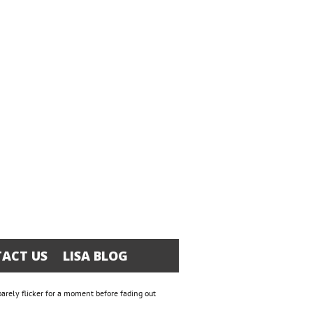
ACT US
LISA BLOG
 barely flicker for a moment before fading out