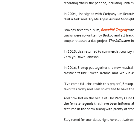
recording tracks she penned, including Reba M
In 2004, Lisa signed with Curb/Asylum Records
"Just a Girl" and "Try Me Again Around Midnight
Brokop’s seventh album,
Beautiful Tragedy
was 
tracks were co-written by Brokop and all tra
couple released a duo project
The Jeffersons
in
In 2013, Lisa returned to commercial country 
Carolyn Dawn Johnson.
In 2016, Brokop put together the new musical v
classic hits like "Sweet Dreams" and "Walkin Af
"I've come full circle with this project", Brok
favorites today and I am so excited to have th
And now hot on the heels of The Patsy Cline Pr
the female legends that have been influencial
featured in the show along with plenty of stor
Stay tuned for tour dates right here at lisabr