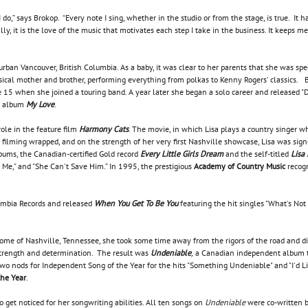
I do,” says Brokop. “Every note I sing, whether in the studio or from the stage, is true. I
y, it is the love of the music that motivates each step I take in the business. It keeps 
urban Vancouver, British Columbia. As a baby, it was clear to her parents that she was spe
sical mother and brother, performing everything from polkas to Kenny Rogers' classics. B
15 when she joined a touring band. A year later she began a solo career and released "Dad
ut album
My Love
.
role in the feature film
Harmony Cats
. The movie, in which Lisa plays a country singer w
r filming wrapped, and on the strength of her very first Nashville showcase, Lisa was sign
lbums, the Canadian-certified Gold record
Every Little Girls Dream
and the self-titled
Lisa
 Me," and "She Can't Save Him.” In 1995, the prestigious
Academy of Country Music
recogn
umbia Records and released
When You Get To Be You
featuring the hit singles "What's Not
me of Nashville, Tennessee, she took some time away from the rigors of the road and di
strength and determination. The result was
Undeniable
,
a Canadian independent album th
 two nods for Independent Song of the Year for the hits "Something Undeniable" and "I'd Li
the Year
.
o get noticed for her songwriting abilities. All ten songs on
Undeniable
were co-written b