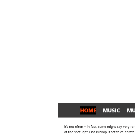
HOME
MUSIC
MU
It’s not often – in fact, some might say very r
of the spotlight, Lisa Brokop is set to celebra