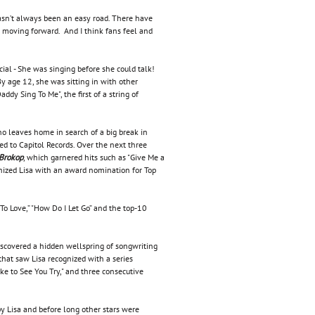
t hasn’t always been an easy road. There have
me moving forward. And I think fans feel and
cial - She was singing before she could talk!
y age 12, she was sitting in with other
dy Sing To Me", the first of a string of
ho leaves home in search of a big break in
ed to Capitol Records. Over the next three
 Brokop
, which garnered hits such as "Give Me a
ized Lisa with an award nomination for Top
 To Love,” "How Do I Let Go” and the top-10
scovered a hidden wellspring of songwriting
at saw Lisa recognized with a series
ke to See You Try," and three consecutive
y Lisa and before long other stars were