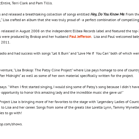
cEntire, Terri Clark and Pam Tillis.
 and released a breathtaking collection of songs entitled
Hey, Do You Know Me
. From the
,” Lisa crafted an album that she was truly proud of - a perfect combination of compelling
released in August 2008 on the independent Ellbea Records label and featured the top-20
cks were produced by Brokop and her husband
Paul Jefferson
. Lisa and Paul welcomed baby
 2011.
radio and had success with songs "Let It Burn" and "Love Me If You Can" both of which we
enture, "Lisa Brokop: The Patsy Cline Project" where Lisa pays homage to one of country
ter Midnight" as well as some of her own material specifically written for the project.
op says. " When I first started singing, I would sing some of Patsy's song because I didn't
e opportunity to honor this amazing lady and the incredible music she gave us!"
oject Lisa is bringing more of her favorites to the stage with 'Legendary Ladies of Coun
 to Lisa and her career. Songs from some of the greats like Loretta Lynn, Tammy Wynett
ies to go with!
okop.com/shows.