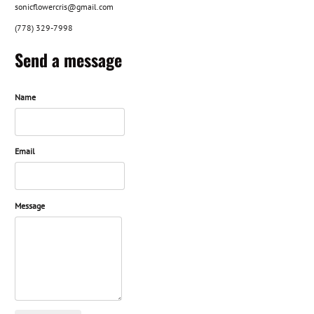
sonicflowercris@gmail.com
(778) 329-7998
Send a message
Name
Email
Message