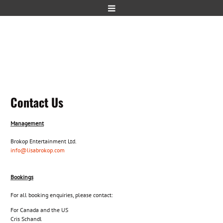
Contact Us
Management
Brokop Entertainment Ltd.
info
@lisabrokop.com
Bookings
For all booking enquiries, please contact:
For Canada and the US
Cris Schandl